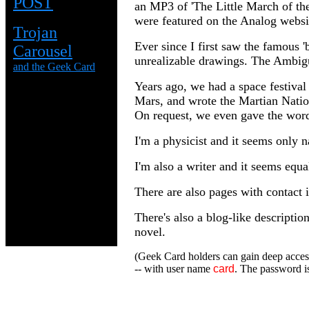
POST
an MP3 of 'The Little March of the 
were featured on the Analog websi
Trojan
Ever since I first saw the famous 'b
Carousel
unrealizable drawings. The Ambigu
and the Geek Card
Years ago, we had a space festival
Mars, and wrote the Martian Natio
On request, we even gave the words
I'm a physicist and it seems only n
I'm also a writer and it seems equa
There are also pages with contact 
There's also a blog-like descriptio
novel.
(Geek Card holders can gain deep access
-- with user name
card
. The password is