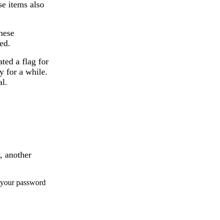
se items also
these
ed.
ted a flag for
y for a while.
al.
, another
g your password