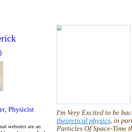
erick
)
er, Physicist
I'm Very Excited to be ba
theoretical physics
, in par
onal websites are an
Particles Of Space-Time t