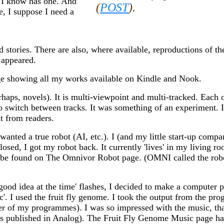
r I know has one. And
(
POST
).
e, I suppose I need a
 stories. There are also, where available, reproductions of th
 appeared.
ge showing all my works available on Kindle and Nook.
haps, novels). It is multi-viewpoint and multi-tracked. Each o
 to switch between tracks. It was something of an experiment. 
t from readers.
ted a true robot (AI, etc.). I (and my little start-up compa
osed, I got my robot back. It currently 'lives' in my living r
an be found on The Omnivor Robot page. (OMNI called the ro
a good idea at the time' flashes, I decided to make a computer
ic'. I used the fruit fly genome. I took the output from the p
her of my programmes). I was so impressed with the music, tha
 was published in Analog). The Fruit Fly Genome Music page has