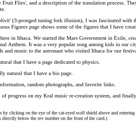
Fruit Flies', and a description of the translation process. The
te.
livit' (3-pronged tuning fork illusion), I was fascinated with 
ous Figures page shows some of the figures that I have creat
 here in Ithaca. We started the Mars Government in Exile, crea
nal Anthem. It was a very popular song among kids in our cit
 and music to the astronaut who visited Ithaca for our festiv
atural that I have a page dedicated to physics.
lly natural that I have a bio page.
information, random photographs, and favorite links.
n of progress on my Kral music re-creation system, and finally
 by clicking on the eye of the cat-eyed wolf shield above and enterin
 directly below the rev number on the front of the card.)