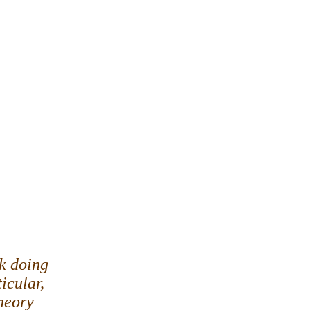
ck doing
ticular,
heory