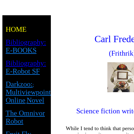
HOME
Carl Fred
Bibliography:
E-BOOKS
(Frithrik
Bibliography:
E-Robot SF
Darkzoo:
:
Multiviewpoint
Online
Novel
Science fiction writ
The Omnivor
Robot
While I tend to think that pers