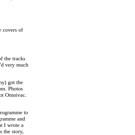
e covers of
f the tracks
I'd very much
ny) got the
oom. Photos
bot Omnivac.
 programme to
rogramme and
t I wrote a
 the story,