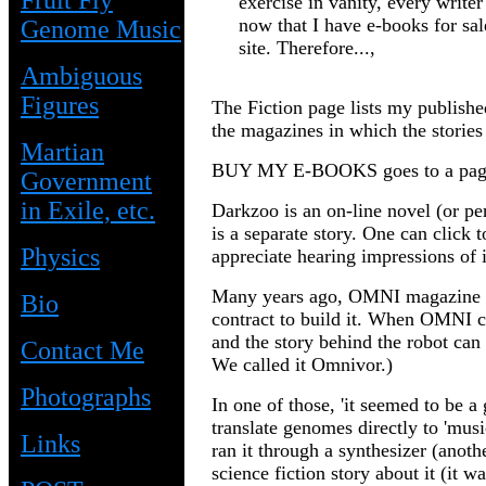
Fruit Fly
exercise in vanity, every write
now that I have e-books for sal
Genome Music
site. Therefore...,
Ambiguous
Figures
The Fiction page lists my published
the magazines in which the stories
Martian
BUY MY E-BOOKS
goes to a pa
Government
in Exile, etc.
Darkzoo is an on-line novel (or per
is a separate story. One can click
Physics
appreciate hearing impressions of i
Many years ago, OMNI magazine wan
Bio
contract to build it. When OMNI cl
and the story behind the robot c
Contact Me
We called it Omnivor.)
Photographs
In one of those, 'it seemed to be 
translate genomes directly to 'mus
Links
ran it through a synthesizer (anot
science fiction story about it (it